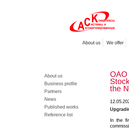
About us
We offer
OAO 
About us
Stock
Business profile
the N
Partners
News
12.05.20
Published works
Upgrading
Reference list
In the f
commissi