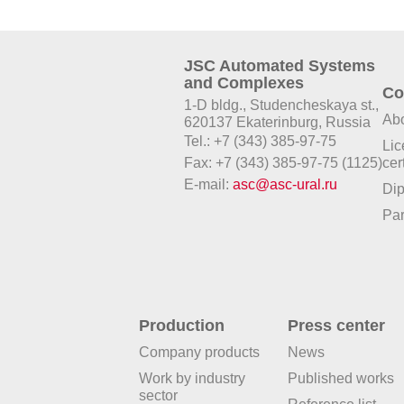
JSC Automated Systems
and Complexes
Co
1-D bldg., Studencheskaya st.,
Abo
620137 Ekaterinburg, Russia
Tel.: +7 (343) 385-97-75
Lic
Fax: +7 (343) 385-97-75 (1125)
cer
E-mail:
asc@asc-ural.ru
Di
Par
Production
Press center
Company products
News
Work by industry
Published works
sector