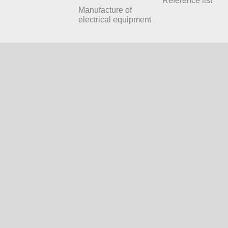
Reference list
Manufacture of
electrical equipment