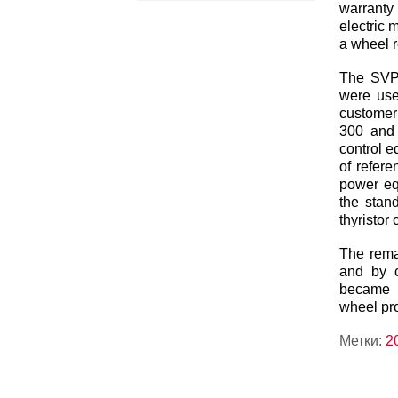
warranty
electric 
a wheel 
The SVP
were use
customer
300 and
control e
of refere
power eq
the stand
thyristor
The remar
and by c
became p
wheel pro
Метки:
2