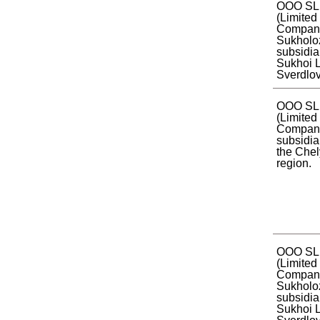
OOO SL
(Limited 
Compan
Sukholo
subsidia
Sukhoi L
Sverdlov
OOO SL
(Limited 
Company
subsidia
the Che
region.
OOO SL
(Limited 
Company
Sukholo
subsidia
Sukhoi L