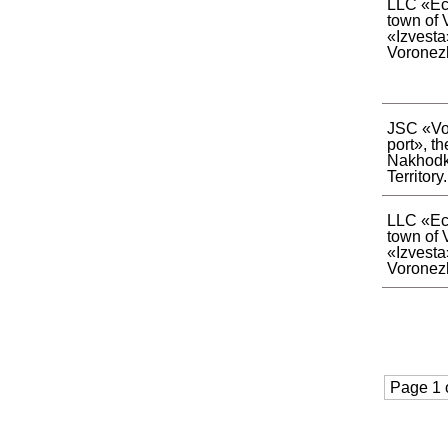
LLC «Eco
town of 
«Izvesta
Voronez
JSC «Vo
port», th
Nakhodk
Territory.
LLC «Eco
town of 
«Izvesta
Voronez
Page 1 