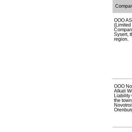
Compa
OOO AS
(Limited 
Company)
Sysert, 
region.
OOO Nov
Alkali W
Liabilit
the town
Novotroi
Orenburg