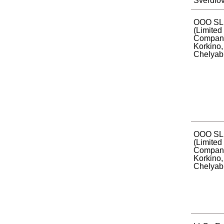
Sverdlov
ООО SL
(Limited 
Company)
Korkino,
Chelyabi
OOO SL
(Limited 
Company)
Korkino,
Chelyabi