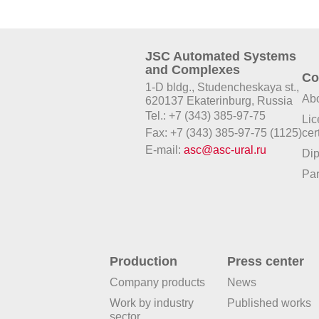
JSC Automated Systems
and Complexes
Co
1-D bldg., Studencheskaya st.,
Abo
620137 Ekaterinburg, Russia
Tel.: +7 (343) 385-97-75
Lic
Fax: +7 (343) 385-97-75 (1125)
cer
E-mail:
asc@asc-ural.ru
Di
Par
Production
Press center
Company products
News
Work by industry
Published works
sector