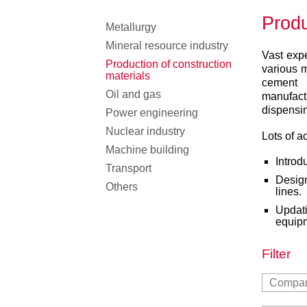
Produ
Metallurgy
Mineral resource industry
Vast expe
Production of construction
various 
materials
cement
Oil and gas
manufact
dispensin
Power engineering
Nuclear industry
Lots of a
Machine building
Introd
Transport
Desig
Others
lines.
Updat
equip
Filter