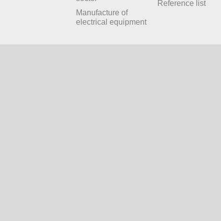
Reference list
Manufacture of
electrical equipment