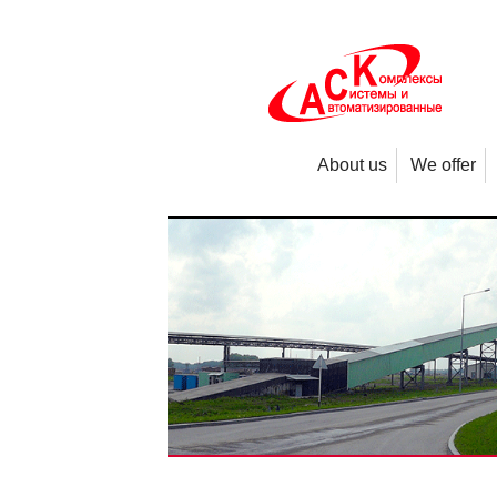
About us
We offer