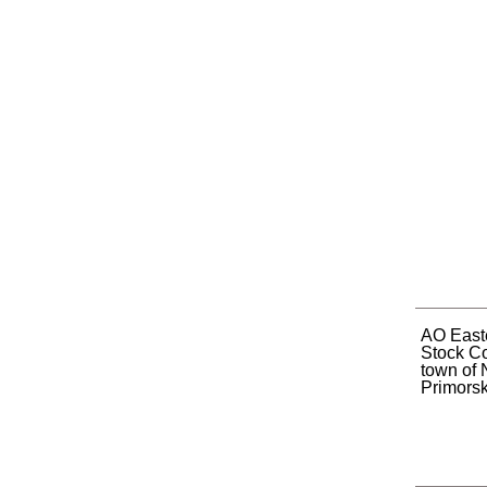
AO Easte
Stock C
town of 
Primorsky