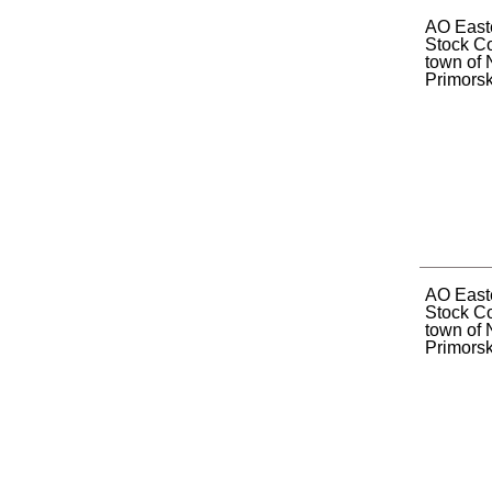
AO Easte
Stock C
town of 
Primorsky
AO Easte
Stock C
town of 
Primorsky