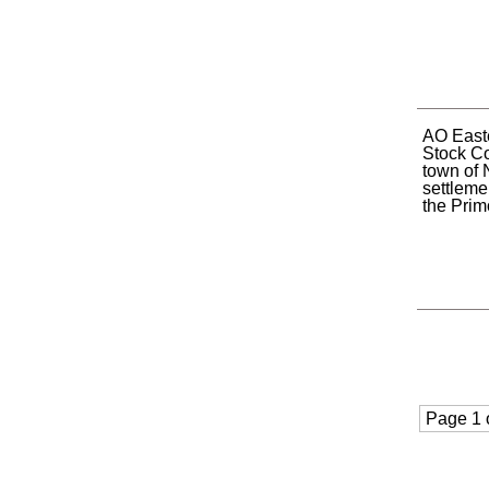
AO Easte
Stock C
town of 
settleme
the Primo
Page 1 