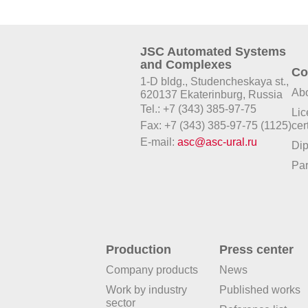
JSC Automated Systems
and Complexes
Co
1-D bldg., Studencheskaya st.,
Abo
620137 Ekaterinburg, Russia
Tel.: +7 (343) 385-97-75
Lic
Fax: +7 (343) 385-97-75 (1125)
cer
E-mail:
asc@asc-ural.ru
Di
Par
Production
Press center
Company products
News
Work by industry
Published works
sector