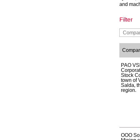
and mach
Filter
Compa
PAO VS
Corporat
Stock C
town of
Salda, t
region.
OOO Sou