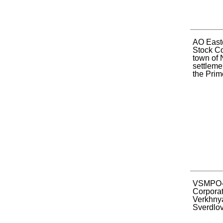
AO Easte
Stock C
town of 
settleme
the Primo
VSMPO
Corporat
Verkhnya
Sverdlov