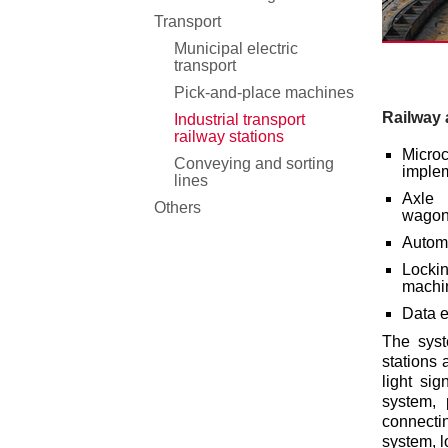
Transport
Municipal electric
transport
Pick-and-place machines
Railway
Industrial transport
railway stations
Micr
Conveying and sorting
implem
lines
Axle 
Others
wagon/
Automa
Lockin
machi
Data e
The syst
stations 
light sig
system, 
connecti
system, l