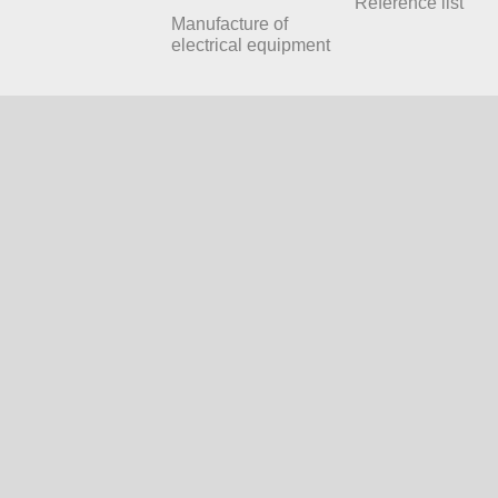
Reference list
Manufacture of
electrical equipment