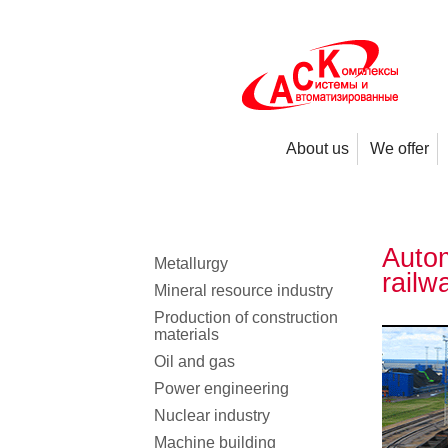
About us
We offer
Autom
Metallurgy
railw
Mineral resource industry
Production of construction
materials
Oil and gas
Power engineering
Nuclear industry
Machine building