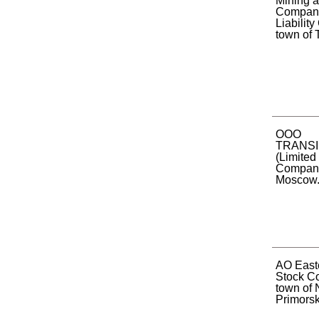
Mining 
Company
Liabilit
town of T
OOO
TRANS
(Limited 
Company)
Moscow
AO Easte
Stock C
town of 
Primorsky