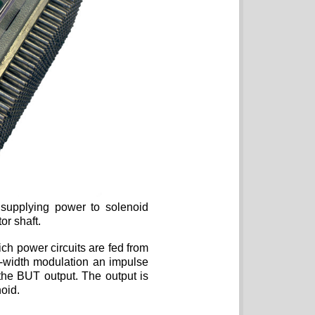
supplying power to solenoid
or shaft.
ich power circuits are fed from
-width modulation an impulse
the BUT output. The output is
oid.