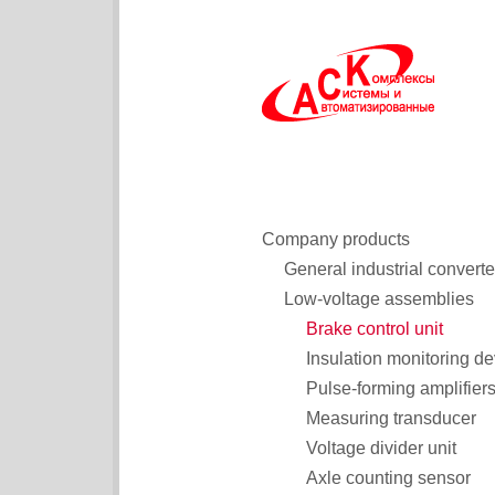
Company products
General industrial converte
Low-voltage assemblies
Brake control unit
Insulation monitoring de
Pulse-forming amplifier
Measuring transducer
Voltage divider unit
Axle counting sensor