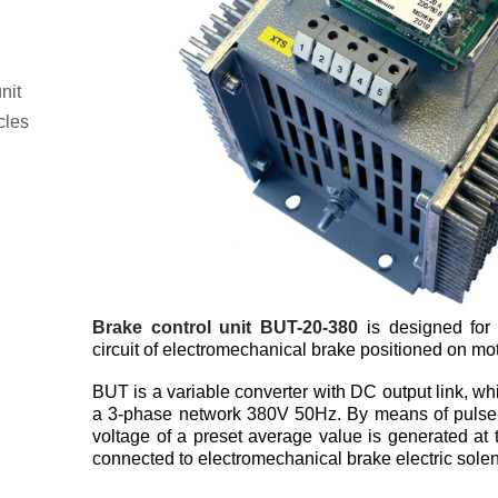
nit
cles
Brake control unit BUT-20-380
is designed for 
circuit of electromechanical brake positioned on mot
BUT is a variable converter with DC output link, wh
a 3-phase network 380V 50Hz. By means of pulse
voltage of a preset average value is generated at 
connected to electromechanical brake electric solen