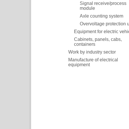
Signal receive/process
module
Axle counting system
Overvoltage protection u
Equipment for electric vehi
Cabinets, panels, cabs,
containers
Work by industry sector
Manufacture of electrical
equipment