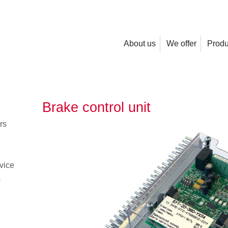
About us
We offer
Produ
Brake control unit
rs
vice
s