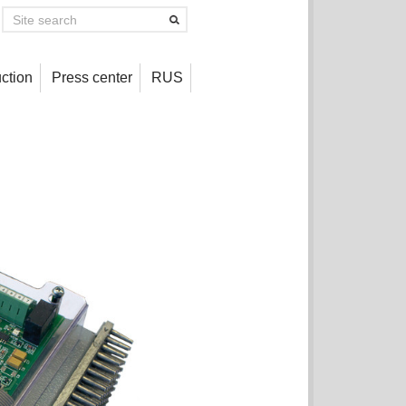
ction
Press center
RUS